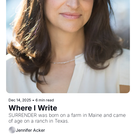
Dec 14, 2025
•
6 min read
Where I Write
SURRENDER was born on a farm in Maine and came 
of age on a ranch in Texas. 
Jennifer Acker