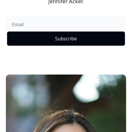
Jennifer Acker.
Subscribe