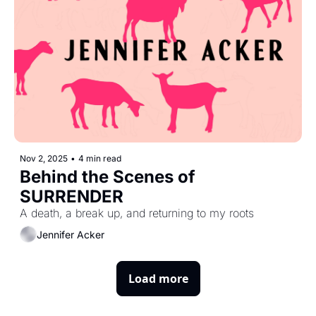
Nov 2, 2025
•
4 min read
Behind the Scenes of 
SURRENDER
A death, a break up, and returning to my roots
Jennifer Acker
Load more