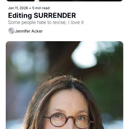
Jan 11, 2026
•
5 min read
Editing SURRENDER
Some people hate to revise; I love it
Jennifer Acker