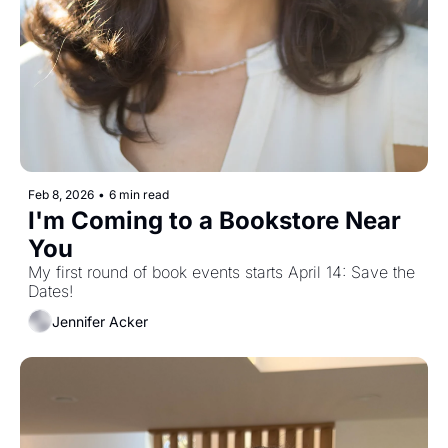
Feb 8, 2026
•
6 min read
I'm Coming to a Bookstore Near 
You
My first round of book events starts April 14: Save the 
Dates!
Jennifer Acker