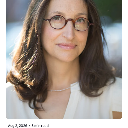
Aug 2, 2026
•
3 min read