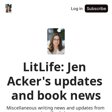
Log in
Subscribe
LitLife: Jen 
Acker's updates 
and book news
Miscellaneous writing news and updates from 