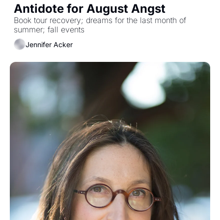
Antidote for August Angst
Book tour recovery; dreams for the last month of 
summer; fall events
Jennifer Acker