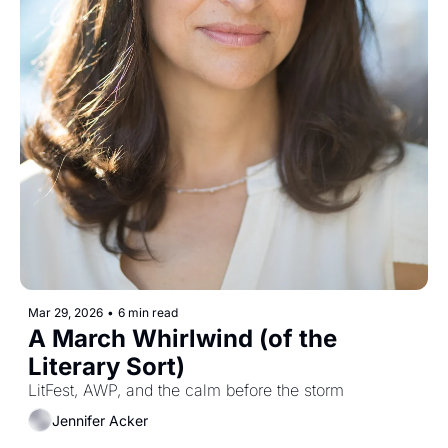
Mar 29, 2026
•
6 min read
A March Whirlwind (of the 
Literary Sort)
LitFest, AWP, and the calm before the storm
Jennifer Acker